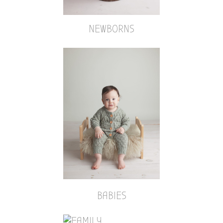
NEWBORNS
BABIES