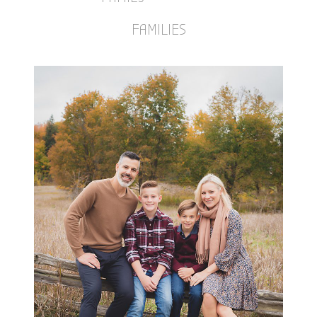
FAMILIES