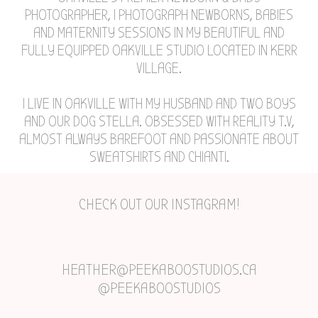
PHOTOGRAPHER, I PHOTOGRAPH NEWBORNS, BABIES
AND MATERNITY SESSIONS IN MY BEAUTIFUL AND
FULLY EQUIPPED OAKVILLE STUDIO LOCATED IN KERR
VILLAGE.
I LIVE IN OAKVILLE WITH MY HUSBAND AND TWO BOYS
AND OUR DOG STELLA. OBSESSED WITH REALITY T.V,
ALMOST ALWAYS BAREFOOT AND PASSIONATE ABOUT
SWEATSHIRTS AND CHIANTI.
CHECK OUT OUR INSTAGRAM!
HEATHER@PEEKABOOSTUDIOS.CA
@PEEKABOOSTUDIOS