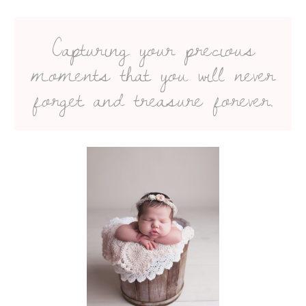
Capturing your precious
moments that you will never
forget and treasure forever.