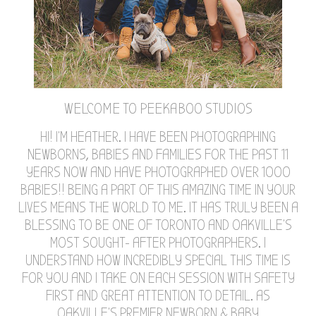
WELCOME TO PEEKABOO STUDIOS
HI! I'M HEATHER. I HAVE BEEN PHOTOGRAPHING
NEWBORNS, BABIES AND FAMILIES FOR THE PAST 11
YEARS NOW AND HAVE PHOTOGRAPHED OVER 1000
BABIES!! BEING A PART OF THIS AMAZING TIME IN YOUR
LIVES MEANS THE WORLD TO ME. IT HAS TRULY BEEN A
BLESSING TO BE ONE OF TORONTO AND OAKVILLE'S
MOST SOUGHT- AFTER PHOTOGRAPHERS. I
UNDERSTAND HOW INCREDIBLY SPECIAL THIS TIME IS
FOR YOU AND I TAKE ON EACH SESSION WITH SAFETY
FIRST AND GREAT ATTENTION TO DETAIL. AS
OAKVILLE'S PREMIER NEWBORN & BABY