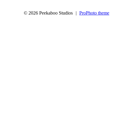
© 2026 Peekaboo Studios
|
ProPhoto theme