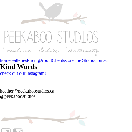
home
Galleries
Pricing
About
Clients
store
The Studio
Contact
Kind Words
check out our instagram!
heather@peekaboostudios.ca
@peekaboostudios