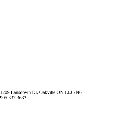
1209 Lansdown Dr, Oakville ON L6J 7N6
905.337.3633