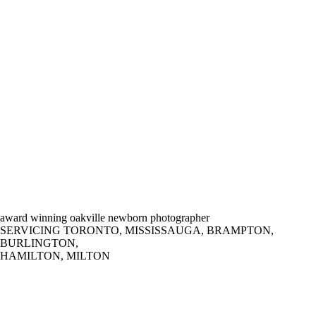
award winning oakville newborn photographer
SERVICING TORONTO, MISSISSAUGA, BRAMPTON,
BURLINGTON,
HAMILTON, MILTON