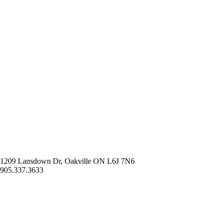
1209 Lansdown Dr, Oakville ON L6J 7N6
905.337.3633