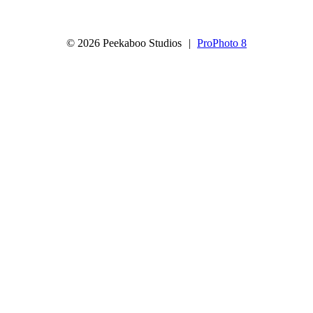
© 2026 Peekaboo Studios
|
ProPhoto 8