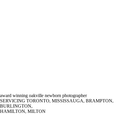
award winning oakville newborn photographer
SERVICING TORONTO, MISSISSAUGA, BRAMPTON,
BURLINGTON,
HAMILTON, MILTON