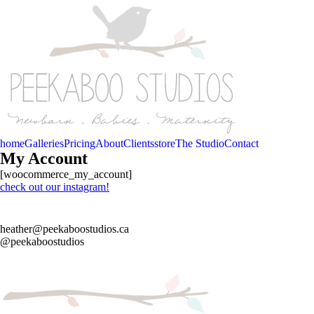
home
Galleries
Pricing
About
Clients
store
The Studio
Contact
My Account
[woocommerce_my_account]
check out our instagram!
heather@peekaboostudios.ca
@peekaboostudios