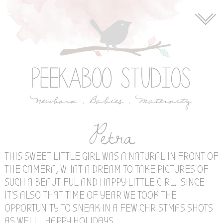
Petra
THIS SWEET LITTLE GIRL WAS A NATURAL IN FRONT OF
THE CAMERA, WHAT A DREAM TO TAKE PICTURES OF
SUCH A BEAUTIFUL AND HAPPY LITTLE GIRL. SINCE
IT’S ALSO THAT TIME OF YEAR WE TOOK THE
OPPORTUNITY TO SNEAK IN A FEW CHRISTMAS SHOTS
AS WELL. HAPPY HOLIDAYS.