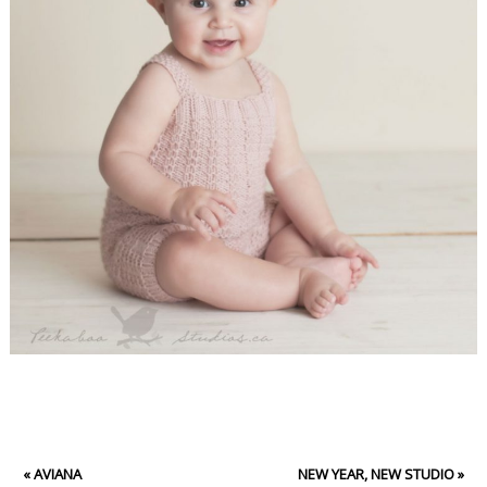
«
AVIANA
NEW YEAR, NEW STUDIO
»