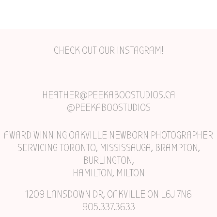
CHECK OUT OUR INSTAGRAM!
HEATHER@PEEKABOOSTUDIOS.CA
@PEEKABOOSTUDIOS
AWARD WINNING OAKVILLE NEWBORN PHOTOGRAPHER
SERVICING TORONTO, MISSISSAUGA, BRAMPTON,
BURLINGTON,
HAMILTON, MILTON
1209 LANSDOWN DR, OAKVILLE ON L6J 7N6
905.337.3633